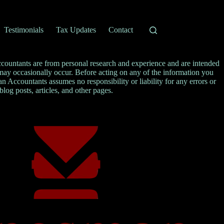
Testimonials
Tax Updates
Contact
ccountants are from personal research and experience and are intended
s may occasionally occur. Before acting on any of the information you
Accountants assumes no responsibility or liability for any errors or
 blog posts, articles, and other pages.