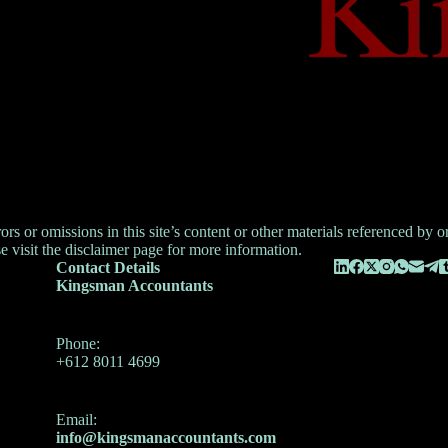
 or omissions in this site’s content or other materials referenced by or l
e visit the
disclaimer
page for more information.
Contact Details
Kingsman Accountants
Phone:
+612 8011 4699
Email:
info@kingsmanaccountants.com