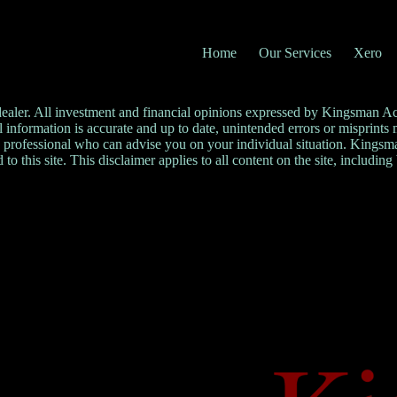
Home
Our Services
Xero
 dealer. All investment and financial opinions expressed by Kingsman A
ll information is accurate and up to date, unintended errors or misprint
professional who can advise you on your individual situation. Kingsman 
 to this site. This disclaimer applies to all content on the site, including