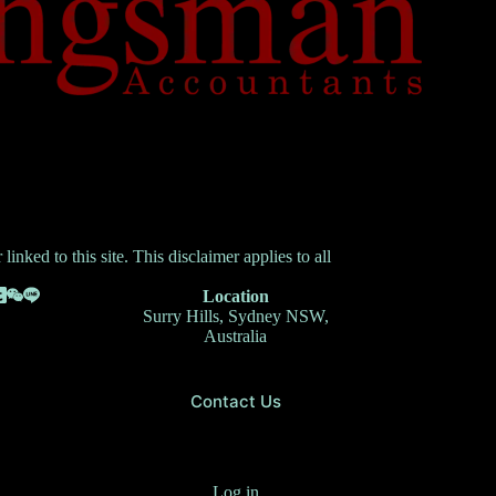
inked to this site. This disclaimer applies to all
Location
Surry Hills, Sydney NSW,
Australia
Contact Us
Log in