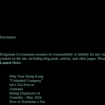
Disclaimer
Kingsman Accountants assumes no responsibility or liability for any errors
content on the site, including blog posts, articles, and other pages. Pleas
Lastest News
Why Your Hong Kong
“Unlimited Company”
Isn’t Tax-Free in
Australia
Hiring Employees in
Australia – May 2026
How to Nominate a Tax