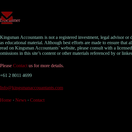
Skip
to
content
Disclaimer
Kingsman Accountants is not a registered investment, legal advisor or
as educational material. Although best efforts are made to ensure that a
read on Kingsman Accountants’ website, please consult with a licensed 
omissions in this site’s content or other materials referenced by or linked
Please
Contact
us for more details.
+61 2 8011 4699
Info@kingsmanaccouantants.com
Home
·
News
·
Contact