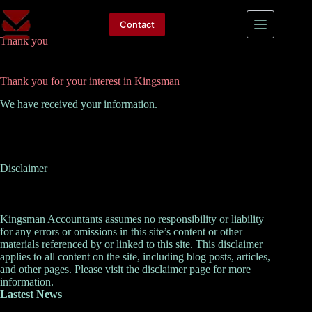
Skip
to
Contact
content
Thank you
Thank you for your interest in Kingsman
We have received your information.
Disclaimer
Kingsman Accountants assumes no responsibility or liability
for any errors or omissions in this site’s content or other
materials referenced by or linked to this site. This disclaimer
applies to all content on the site, including blog posts, articles,
and other pages. Please visit the
disclaimer
page for more
information.
Lastest News