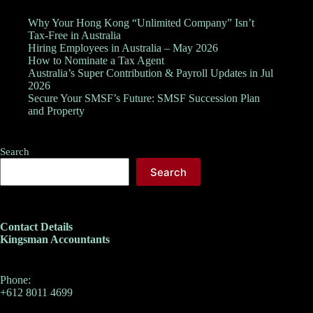
Why Your Hong Kong “Unlimited Company” Isn’t
Tax-Free in Australia
Hiring Employees in Australia – May 2026
How to Nominate a Tax Agent
Australia’s Super Contribution & Payroll Updates in Jul
2026
Secure Your SMSF’s Future: SMSF Succession Plan
and Property
Search
Search
Contact Details
Kingsman Accountants
Phone:
+612 8011 4699