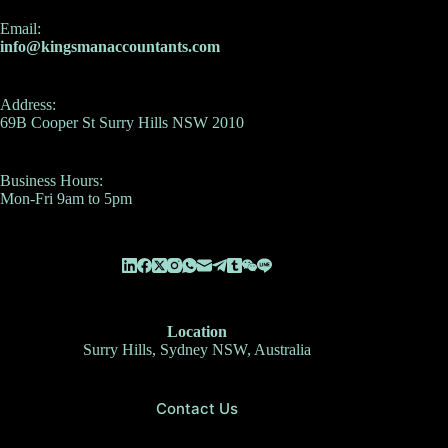
Email:
info@kingsmanaccountants.com
Address:
69B Cooper St Surry Hills NSW 2010
Business Hours:
Mon-Fri 9am to 5pm
Location
Surry Hills, Sydney NSW, Australia
Contact Us