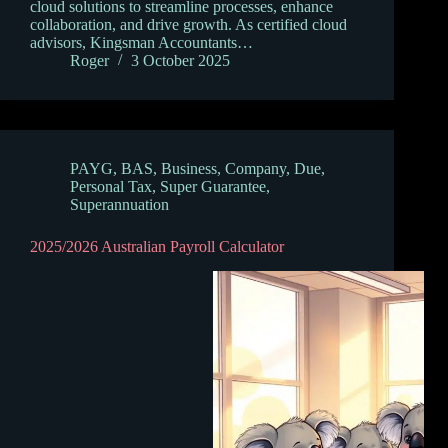
cloud solutions to streamline processes, enhance
collaboration, and drive growth. As certified cloud
advisors, Kingsman Accountants…
Roger
3 October 2025
PAYG
,
BAS
,
Business
,
Company
,
Due
,
Personal Tax
,
Super Guarantee
,
Superannuation
2025/2026 Australian Payroll Calculator