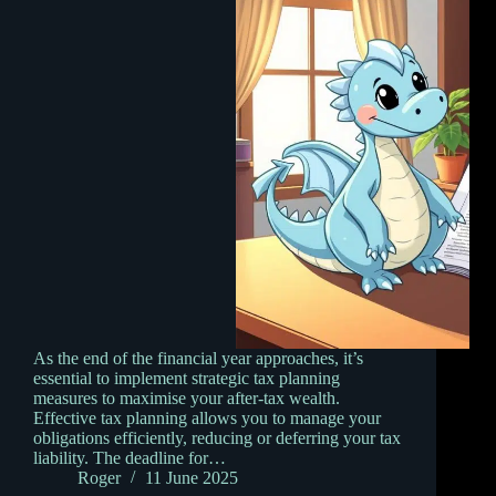
As the end of the financial year approaches, it’s
essential to implement strategic tax planning
measures to maximise your after-tax wealth.
Effective tax planning allows you to manage your
obligations efficiently, reducing or deferring your tax
liability. The deadline for…
Roger
11 June 2025