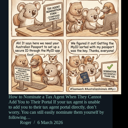
How to Nominate a Tax Agent When They Cannot
Add You to Their Portal If your tax agent is unable
to add you to their tax agent portal directly, don’t
worry. You can still easily nominate them yourself by
following…
Roger
6 March 2026