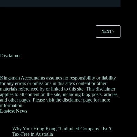
NEXT
Disclaimer
Kingsman Accountants assumes no responsibility or liability
for any errors or omissions in this site’s content or other
materials referenced by or linked to this site. This disclaimer
applies to all content on the site, including blog posts, articles,
and other pages. Please visit the
disclaimer
page for more
information.
Lastest News
Why Your Hong Kong “Unlimited Company” Isn’t
Tax-Free in Australia