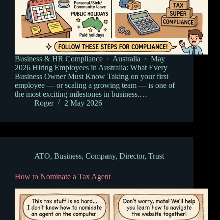
Business & HR Compliance · Australia · May
2026 Hiring Employees in Australia: What Every
Business Owner Must Know Taking on your first
employee — or scaling a growing team — is one of
the most exciting milestones in business.…
Roger
2 May 2026
ATO
,
Business
,
Company
,
Director
,
Trust
How to Nominate a Tax Agent