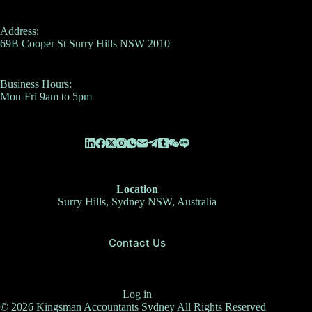
Address:
69B Cooper St Surry Hills NSW 2010
Business Hours:
Mon-Fri 9am to 5pm
Location
Surry Hills, Sydney NSW, Australia
Contact Us
Log in
© 2026 Kingsman Accountants Sydney All Rights Reserved