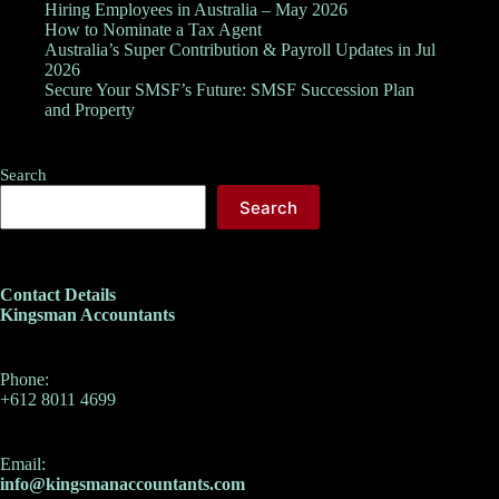
Hiring Employees in Australia – May 2026
How to Nominate a Tax Agent
Australia’s Super Contribution & Payroll Updates in Jul
2026
Secure Your SMSF’s Future: SMSF Succession Plan
and Property
Search
Search
Contact Details
Kingsman Accountants
Phone:
+612 8011 4699
Email:
info@kingsmanaccountants.com