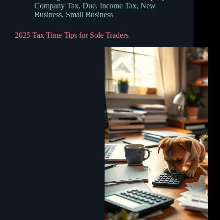
Company Tax
,
Due
,
Income Tax
,
New
Business
,
Small Business
2025 Tax Time Tips for Sole Traders