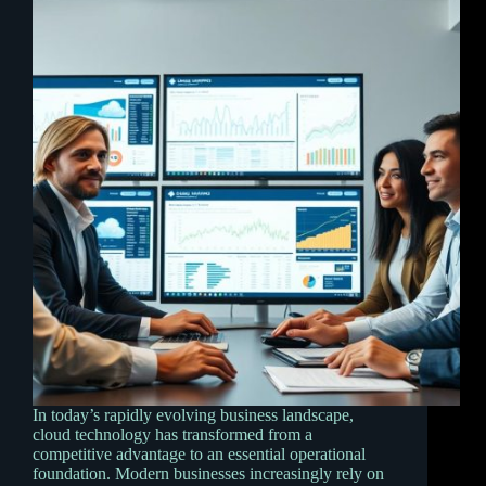
In today’s rapidly evolving business landscape,
cloud technology has transformed from a
competitive advantage to an essential operational
foundation. Modern businesses increasingly rely on