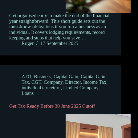
Get organised early to make the end of the financial
year straightforward. This short guide sets out the
must‑know obligations if you run a business as an
individual. It covers lodging requirements, record
keeping and steps that help you save…
Roger
17 September 2025
ATO
,
Business
,
Capital Gain
,
Capital Gain
Tax
,
CGT
,
Company
,
Director
,
Income Tax
,
individual tax return
,
Limited Company
,
Loans
Get Tax-Ready Before 30 June 2025 Cutoff