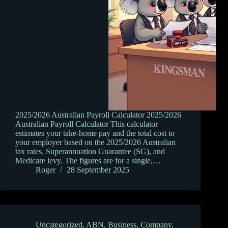
2025/2026 Australian Payroll Calculator 2025/2026
Australian Payroll Calculator This calculator
estimates your take-home pay and the total cost to
your employer based on the 2025/2026 Australian
tax rates, Superannuation Guarantee (SG), and
Medicare levy. The figures are for a single,…
Roger
28 September 2025
Uncategorized
,
ABN
,
Business
,
Company
,