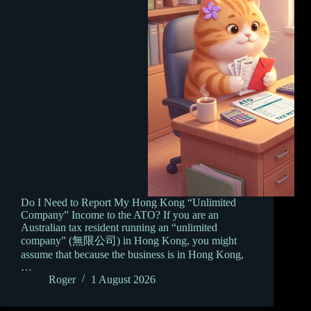
Do I Need to Report My Hong Kong “Unlimited
Company” Income to the ATO? If you are an
Australian tax resident running an “unlimited
company” (無限公司) in Hong Kong, you might
assume that because the business is in Hong Kong,
…
Roger
1 August 2026