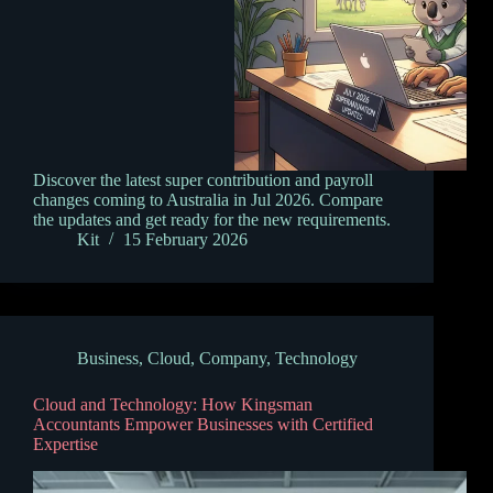
Discover the latest super contribution and payroll
changes coming to Australia in Jul 2026. Compare
the updates and get ready for the new requirements.
Kit
15 February 2026
Business
,
Cloud
,
Company
,
Technology
Cloud and Technology: How Kingsman
Accountants Empower Businesses with Certified
Expertise