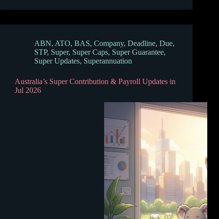
ABN
,
ATO
,
BAS
,
Company
,
Deadline
,
Due
,
STP
,
Super
,
Super Caps
,
Super Guarantee
,
Super Updates
,
Superannuation
Australia’s Super Contribution & Payroll Updates in
Jul 2026