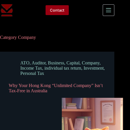
Skip
to
Contact
content
Category
Company
ATO
,
Auditor
,
Business
,
Capital
,
Company
,
Income Tax
,
individual tax return
,
Investment
,
Personal Tax
Why Your Hong Kong “Unlimited Company” Isn’t
Tax-Free in Australia