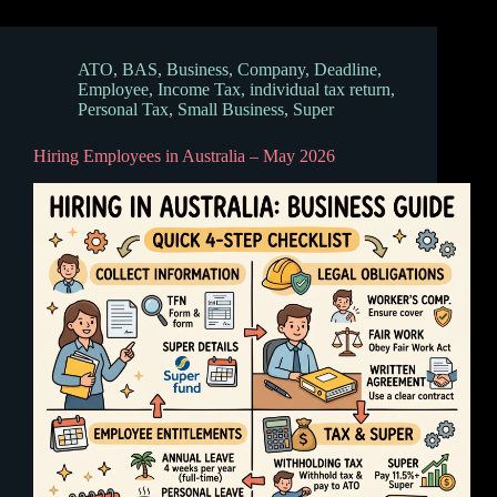
ATO
,
BAS
,
Business
,
Company
,
Deadline
,
Employee
,
Income Tax
,
individual tax return
,
Personal Tax
,
Small Business
,
Super
Hiring Employees in Australia – May 2026