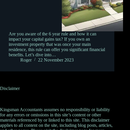
Are you aware of the 6 year rule and how it can
impact your capital gains tax? If you own an
investment property that was once your main
residence, this rule can offer you significant financial
benefits. Let’s dive into…
Roger
22 November 2023
Disclaimer
Kingsman Accountants assumes no responsibility or liability
for any errors or omissions in this site’s content or other
materials referenced by or linked to this site. This disclaimer
applies to all content on the site, including blog posts, articles,