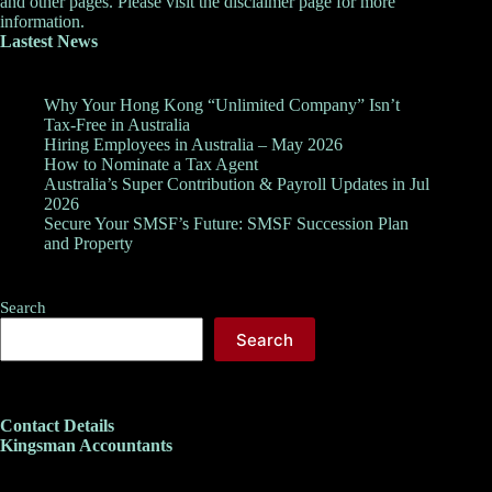
and other pages. Please visit the
disclaimer
page for more
information.
Lastest News
Why Your Hong Kong “Unlimited Company” Isn’t
Tax-Free in Australia
Hiring Employees in Australia – May 2026
How to Nominate a Tax Agent
Australia’s Super Contribution & Payroll Updates in Jul
2026
Secure Your SMSF’s Future: SMSF Succession Plan
and Property
Search
Search
Contact Details
Kingsman Accountants