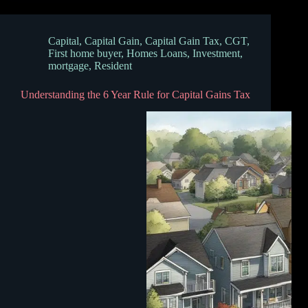
Capital
,
Capital Gain
,
Capital Gain Tax
,
CGT
,
First home buyer
,
Homes Loans
,
Investment
,
mortgage
,
Resident
Understanding the 6 Year Rule for Capital Gains Tax