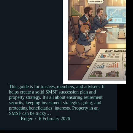
This guide is for trustees, members, and advisers. It
helps create a solid SMSF succession plan and
property strategy. It’s all about ensuring retirement
security, keeping investment strategies going, and
protecting beneficiaries’ interests. Property in an
SMSF can be tricky…
Roger
6 February 2026