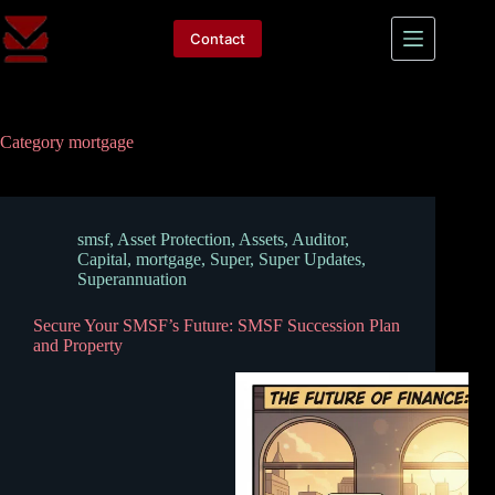
Skip
to
Contact
content
Category
mortgage
smsf
,
Asset Protection
,
Assets
,
Auditor
,
Capital
,
mortgage
,
Super
,
Super Updates
,
Superannuation
Secure Your SMSF’s Future: SMSF Succession Plan
and Property