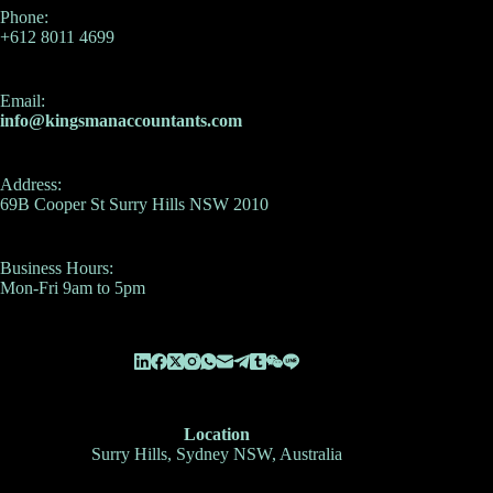
Phone:
+612 8011 4699
Email:
info@kingsmanaccountants.com
Address:
69B Cooper St Surry Hills NSW 2010
Business Hours:
Mon-Fri 9am to 5pm
Location
Surry Hills, Sydney NSW, Australia