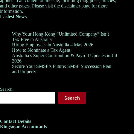
applies to all content on the site, including blog posts, articles,
and other pages. Please visit the
disclaimer
page for more
information.
Lastest News
Why Your Hong Kong “Unlimited Company” Isn’t
Tax-Free in Australia
Hiring Employees in Australia – May 2026
How to Nominate a Tax Agent
Australia’s Super Contribution & Payroll Updates in Jul
2026
Secure Your SMSF’s Future: SMSF Succession Plan
and Property
Search
Search
Contact Details
Kingsman Accountants