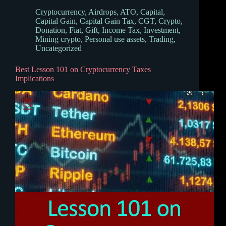
Cryptocurrency
,
Airdrops
,
ATO
,
Capital
,
Capital Gain
,
Capital Gain Tax
,
CGT
,
Crypto
,
Donation
,
Fiat
,
Gift
,
Income Tax
,
Investment
,
Mining crypto
,
Personal use assets
,
Trading
,
Uncategorized
Best Lesson 101 on Cryptocurrency Taxes
Implications