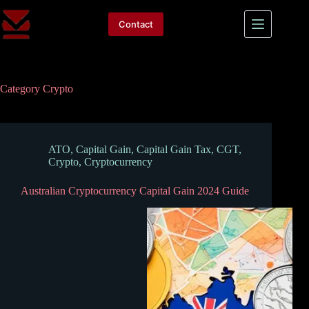
Skip
to
Contact
content
Category
Crypto
ATO
,
Capital Gain
,
Capital Gain Tax
,
CGT
,
Crypto
,
Cryptocurrency
Australian Cryptocurrency Capital Gain 2024 Guide