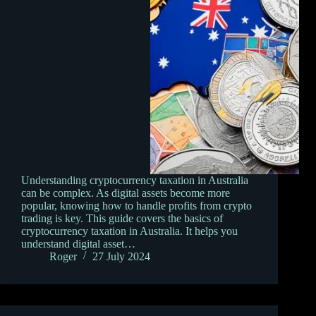
Understanding cryptocurrency taxation in Australia
can be complex. As digital assets become more
popular, knowing how to handle profits from crypto
trading is key. This guide covers the basics of
cryptocurrency taxation in Australia. It helps you
understand digital asset…
Roger
27 July 2024