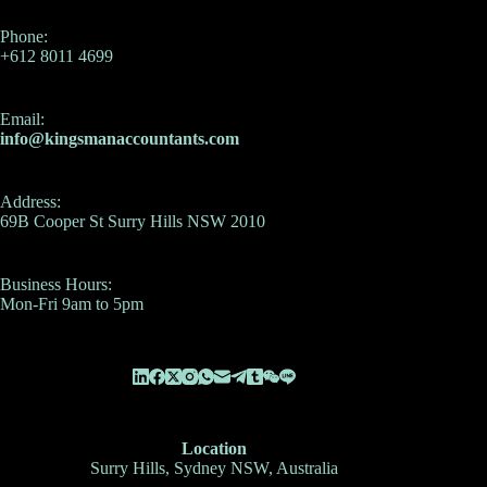
Phone:
+612 8011 4699
Email:
info@kingsmanaccountants.com
Address:
69B Cooper St Surry Hills NSW 2010
Business Hours:
Mon-Fri 9am to 5pm
Location
Surry Hills, Sydney NSW, Australia