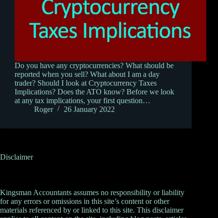
Do you have any cryptocurrencies? What should be
reported when you sell? What about I am a day
trader? Should I look at Cryptocurrency Taxes
Implications? Does the ATO know? Before we look
at any tax implications, your first question…
Roger
26 January 2022
Disclaimer
Kingsman Accountants assumes no responsibility or liability
for any errors or omissions in this site’s content or other
materials referenced by or linked to this site. This disclaimer