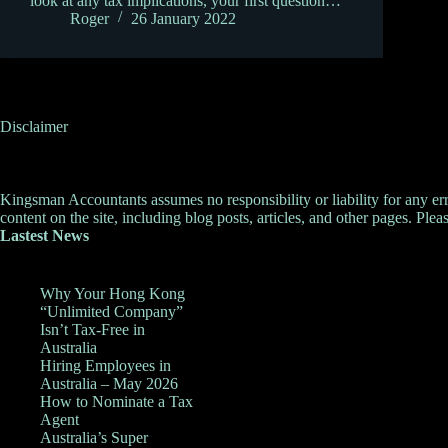
look at any tax implications, your first question…
Roger
26 January 2022
Disclaimer
Kingsman Accountants assumes no responsibility or liability for any errors
content on the site, including blog posts, articles, and other pages. Pleas
Lastest News
Why Your Hong Kong
“Unlimited Company”
Isn’t Tax-Free in
Australia
Hiring Employees in
Australia – May 2026
How to Nominate a Tax
Agent
Australia’s Super