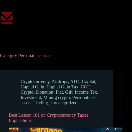
Skip
to
content
Category
Personal use assets
Cryptocurrency
,
Airdrops
,
ATO
,
Capital
,
Capital Gain
,
Capital Gain Tax
,
CGT
,
Crypto
,
Donation
,
Fiat
,
Gift
,
Income Tax
,
Investment
,
Mining crypto
,
Personal use
assets
,
Trading
,
Uncategorized
Best Lesson 101 on Cryptocurrency Taxes
Implications