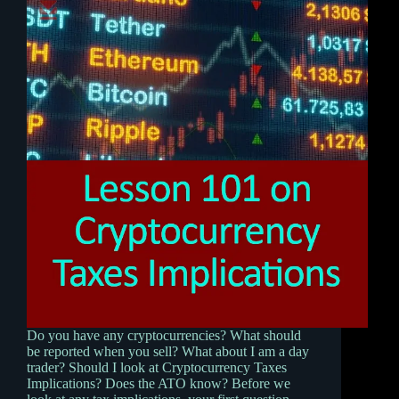
Do you have any cryptocurrencies? What should
be reported when you sell? What about I am a day
trader? Should I look at Cryptocurrency Taxes
Implications? Does the ATO know? Before we