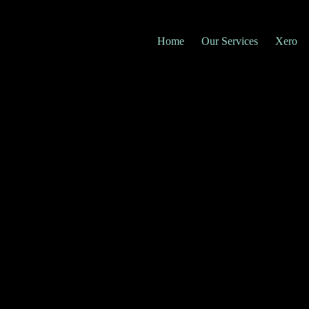
Home
Our Services
Xero