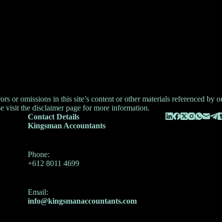
 or omissions in this site’s content or other materials referenced by or l
e visit the
disclaimer
page for more information.
Contact Details
Kingsman Accountants
Phone:
+612 8011 4699
Email:
info@kingsmanaccountants.com