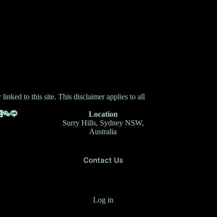
inked to this site. This disclaimer applies to all
Location
Surry Hills, Sydney NSW,
Australia
Contact Us
Log in