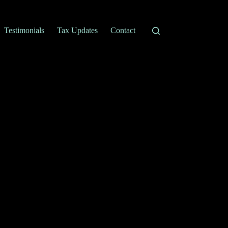
Testimonials
Tax Updates
Contact